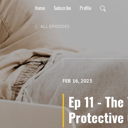
Home
Subscribe
Profile
ALL EPISODES
FEB 16, 2023
Ep 11 - The
Protective 