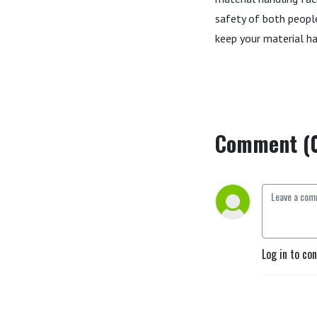
safety of both people
keep your material ha
Comment (
Log in to co