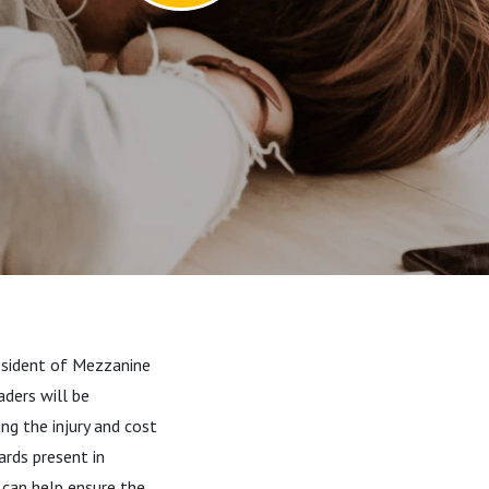
resident of Mezzanine
aders will be
ing the injury and cost
ards present in
 can help ensure the