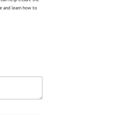
de and learn how to