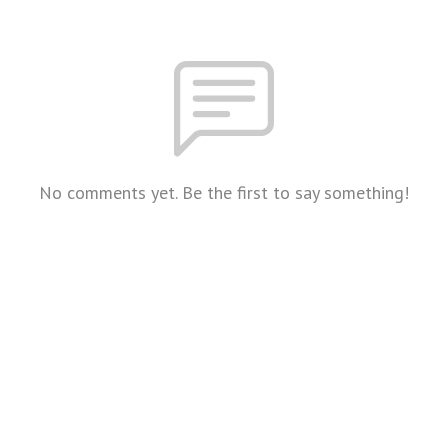
No comments yet. Be the first to say something!