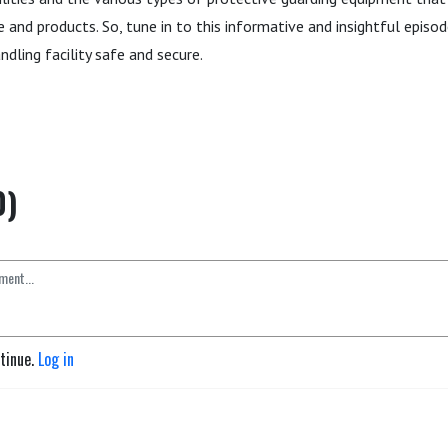
 and products. So, tune in to this informative and insightful episo
ndling facility safe and secure.
0)
ntinue.
Log in