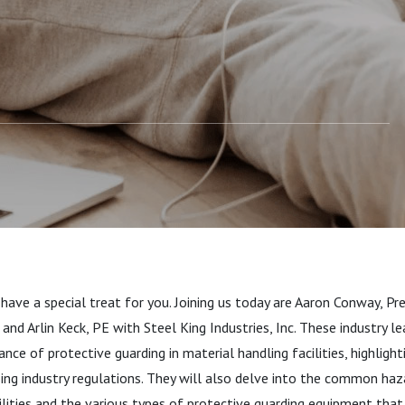
cilities
 have a special treat for you. Joining us today are Aaron Conway, P
 and Arlin Keck, PE with Steel King Industries, Inc. These industry le
nce of protective guarding in material handling facilities, highlight
ssing industry regulations. They will also delve into the common haz
ilities and the various types of protective guarding equipment that