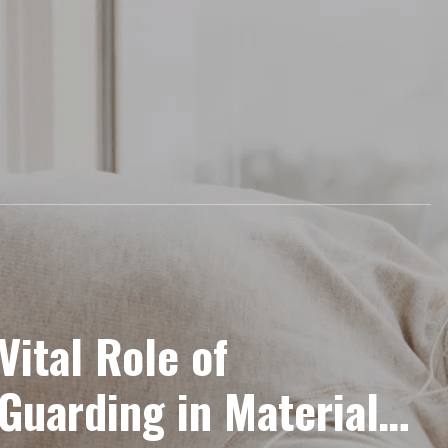
 Vital Role of
Guarding in Material