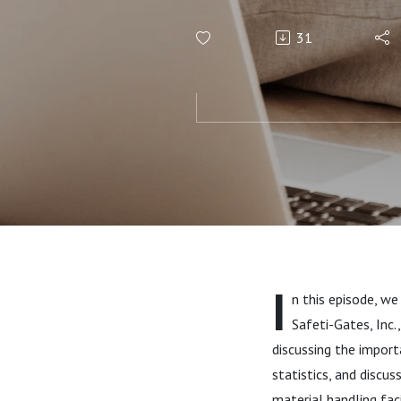
Handling Fa
31
I
n this episode, we
Safeti-Gates, Inc.,
discussing the importa
statistics, and discu
material handling fac