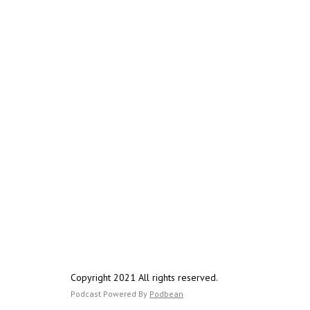
Copyright 2021 All rights reserved.
Podcast Powered By
Podbean