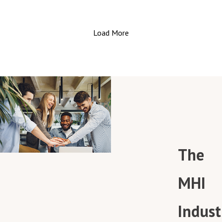
package accuracy. Their insights, garnered from decad
this revolution.
in the material handling and VRC industries, are a
Join us as we sit down with industry experts Mark
goldmine for anyone keen on supercharging their order
Load More
Longacre from JBT and Brian Sellars from Sick Inc. The
fulfillment operations.
seasoned professionals bring a wealth of knowledge 
Don't miss out on these game-changing insights! Tune
the table, discussing the surge in automated guided
in, and discover how to elevate your warehouse
vehicles (AGVs) and autonomous mobile robots (AMRs)
operations to new heights! 🎧🚀
powered by advanced sensor technologies.
Discover the types of sensors that drive navigation,
obstacle detection, and load handling in these
intelligent vehicles. Explore the nuances in sensor
applications between AGVs and AMRs, uncovering how
they navigate pre-defined paths or autonomously ada
The
to dynamic environments.
Safety is paramount, and the podcast delves into the
safety standards adhered to in this field, making it a
MHI
must-listen for those concerned with industrial safety
protocols.
Indust
Looking ahead, the discussion also touches on the