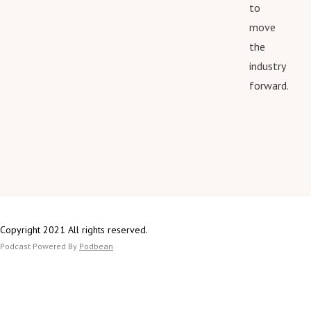
to
move
the
industry
forward.
Copyright 2021 All rights reserved.
Podcast Powered By
Podbean