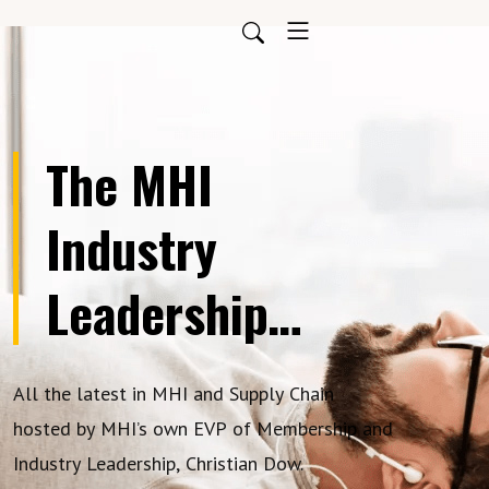
The MHI
Industry
Leadership
Podcast
All the latest in MHI and Supply Chain
hosted by MHI’s own EVP of Membership and
Industry Leadership, Christian Dow.