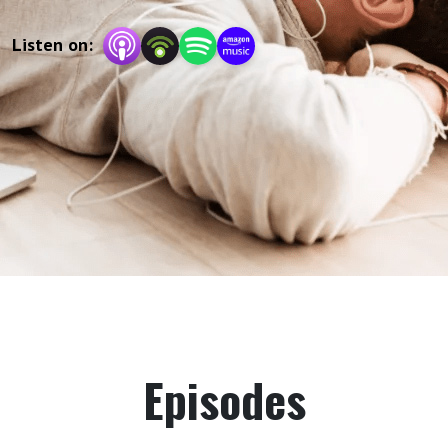
Listen on:
Episodes