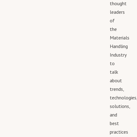
thought
leaders
of
the
Materials
Handling
Industry
to
talk
about
trends,
technologies
solutions,
and
best
practices