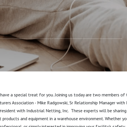
erspective
 have a special treat for you. Joining us today are two members of
urers Association - Mike Radgowski, Sr Relationship Manager with
resident with Industrial Netting, Inc. These experts will be sharing
ct products and equipment in a warehouse environment. Whether yo
rofessional, or simply interested in improving your facility's safety,