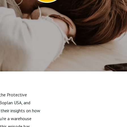
 the Protective
 Boplan USA, and
 their insights on how
u're a warehouse
 this episode has