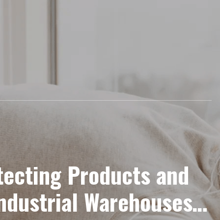
otecting Products and
Industrial Warehouses: