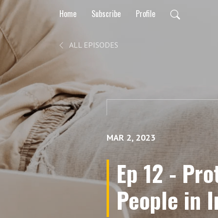
Home
Subscribe
Profile
ALL EPISODES
MAR 2, 2023
Ep 12 - Pr
People in 