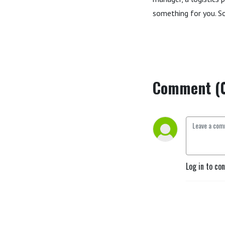
something for you. So,
Comment (
Log in to co