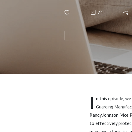
A ProGMA P
24
I
n this episode, we
Guarding Manufact
Randy Johnson, Vice P
to effectively prote
manager, a logistics p