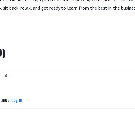
 sit back, relax, and get ready to learn from the best in the busines
0)
ntinue.
Log in