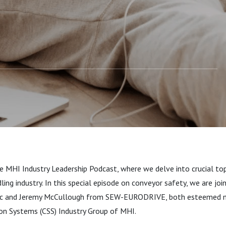
ry Group Leaders
 MHI Industry Leadership Podcast, where we delve into crucial top
ling industry. In this special episode on conveyor safety, we are jo
ic and Jeremy McCullough from SEW-EURODRIVE, both esteemed 
on Systems (CSS) Industry Group of MHI.