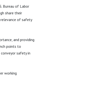
.S. Bureau of Labor
gh share their
e relevance of safety
ortance, and providing
inch points to
 conveyor safety in
fer working