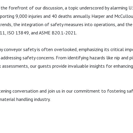
 the forefront of our discussion, a topic underscored by alarming U
eporting 9,000 injuries and 40 deaths annually. Harper and McCullou
 trends, the integration of safety measures into operations, and th
B11, ISO 13849, and ASME B20.1-2021.
y conveyor safety is often overlooked, emphasizing its critical imp
 addressing safety concerns. From identifying hazards like nip and p
k assessments, our guests provide invaluable insights for enhancing
htening conversation and join us in our commitment to fostering sa
aterial handling industry.