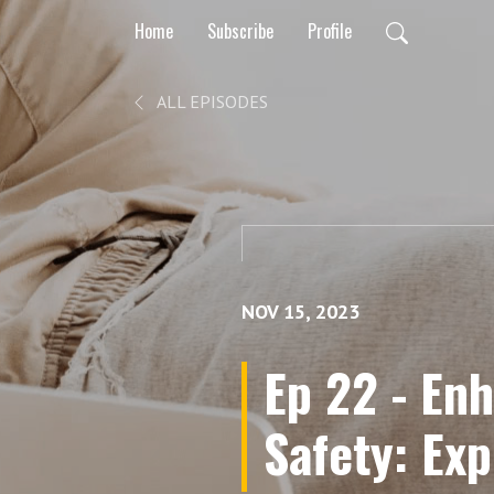
Home
Subscribe
Profile
ALL EPISODES
NOV 15, 2023
Ep 22 - En
Safety: Exp