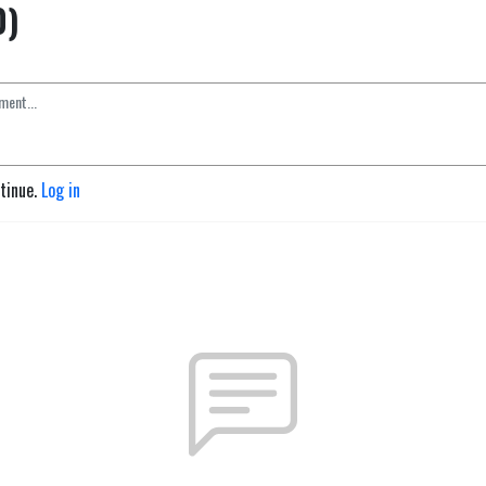
0)
ntinue.
Log in