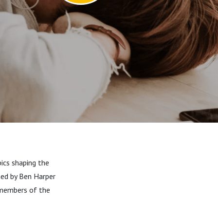
ics shaping the
ined by Ben Harper
members of the