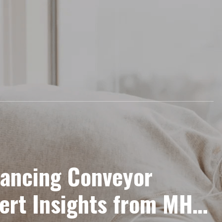
hancing Conveyor
ert Insights from MHI’s