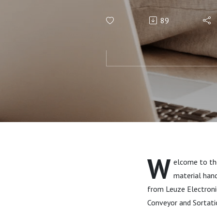
CSS Indust
89
W
elcome to the
material hand
from Leuze Electron
Conveyor and Sortati