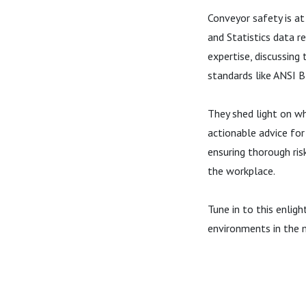
Conveyor safety is at
and Statistics data r
expertise, discussing
standards like ANSI 
They shed light on wh
actionable advice for
ensuring thorough ris
the workplace.
Tune in to this enlig
environments in the m