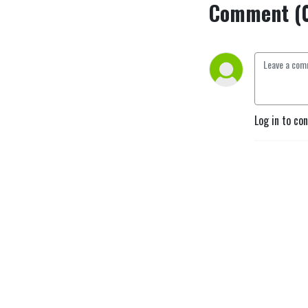
Comment (
Log in to co